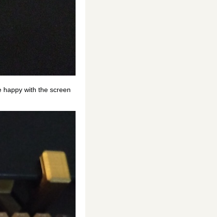
re happy with the screen