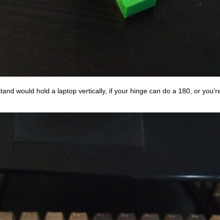
and would hold a laptop vertically, if your hinge can do a 180, or you'