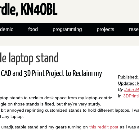
rdle, KN4OBL
demic
food
programming
projects
rese
le laptop stand
CAD and 3D Print Project to Reclaim my
Published
Updated: 
By
John M
In
3DPrint
ptop stands to reclaim desk space from my laptop-centric
le on those stands is fixed, but they're very sturdy.
 bit annoyed reprinting customized stands to hold different laptops, I w
d any laptop.
l, unadjustable stand and my gears turning on
this reddit post
as I was a