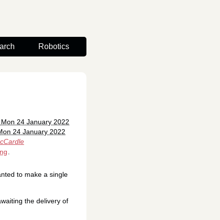
arch
Robotics
: Mon 24 January 2022
Mon 24 January 2022
cCardle
ing
.
anted to make a single
waiting the delivery of