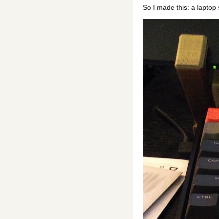
So I made this: a laptop 