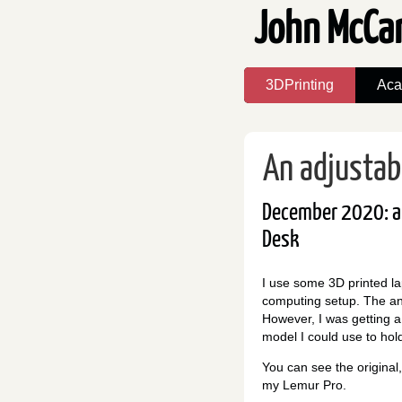
John McCa
3DPrinting
Aca
An adjustab
December 2020: a 
Desk
I use some 3D printed la
computing setup. The ang
However, I was getting a
model I could use to hol
You can see the origina
my Lemur Pro.