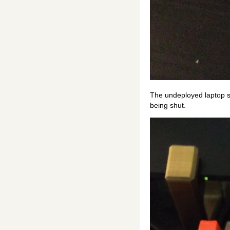
The undeployed laptop st
being shut.