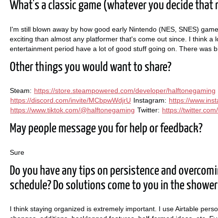
What's a classic game (whatever you decide that 
I'm still blown away by how good early Nintendo (NES, SNES) games 
exciting than almost any platformer that's come out since. I think 
entertainment period have a lot of good stuff going on. There was b
Other things you would want to share?
Steam:
https://store.steampowered.com/developer/halftonegaming
https://discord.com/invite/MCbpwWdjrU
Instagram:
https://www.in
https://www.tiktok.com/@halftonegaming
Twitter:
https://twitter.co
May people message you for help or feedback?
Sure
Do you have any tips on persistence and overcom
schedule? Do solutions come to you in the shower
I think staying organized is extremely important. I use Airtable person