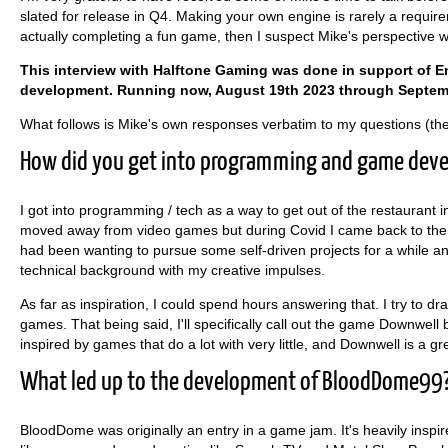
slated for release in Q4. Making your own engine is rarely a requir
actually completing a fun game, then I suspect Mike's perspective wil
This interview with Halftone Gaming was done in support of 
development. Running now, August 19th 2023 through Septem
What follows is Mike's own responses verbatim to my questions (th
How did you get into programming and game dev
I got into programming / tech as a way to get out of the restaurant i
moved away from video games but during Covid I came back to them 
had been wanting to pursue some self-driven projects for a while
technical background with my creative impulses.
As far as inspiration, I could spend hours answering that. I try to dr
games. That being said, I'll specifically call out the game Downwell 
inspired by games that do a lot with very little, and Downwell is a g
What led up to the development of BloodDome99
BloodDome was originally an entry in a game jam. It's heavily inspir