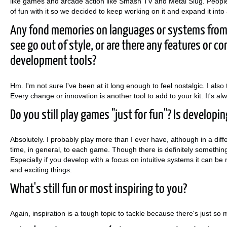
like games and arcade action like Smash TV and Metal Slug. People 
of fun with it so we decided to keep working on it and expand it into a
Any fond memories on languages or systems from 
see go out of style, or are there any features or 
development tools?
Hm. I'm not sure I've been at it long enough to feel nostalgic. I also 
Every change or innovation is another tool to add to your kit. It's al
Do you still play games "just for fun"? Is developi
Absolutely. I probably play more than I ever have, although in a dif
time, in general, to each game. Though there is definitely something
Especially if you develop with a focus on intuitive systems it can 
and exciting things.
What's still fun or most inspiring to you?
Again, inspiration is a tough topic to tackle because there's just so m