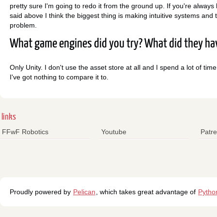
pretty sure I'm going to redo it from the ground up. If you're always
said above I think the biggest thing is making intuitive systems and to
problem.
What game engines did you try? What did they hav
Only Unity. I don't use the asset store at all and I spend a lot of time
I've got nothing to compare it to.
links
FFwF Robotics
Youtube
Patr
Proudly powered by
Pelican
, which takes great advantage of
Pytho