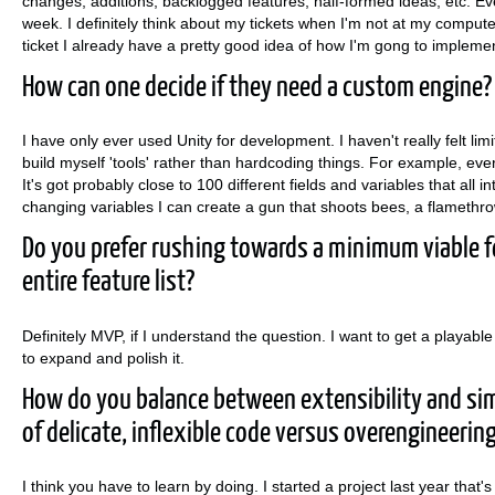
changes, additions, backlogged features, half-formed ideas, etc. Ever
week. I definitely think about my tickets when I'm not at my computer.
ticket I already have a pretty good idea of how I'm gong to implement
How can one decide if they need a custom engine?
I have only ever used Unity for development. I haven't really felt limi
build myself 'tools' rather than hardcoding things. For example, ev
It's got probably close to 100 different fields and variables that all 
changing variables I can create a gun that shoots bees, a flamethro
Do you prefer rushing towards a minimum viable fe
entire feature list?
Definitely MVP, if I understand the question. I want to get a playable
to expand and polish it.
How do you balance between extensibility and si
of delicate, inflexible code versus overengineerin
I think you have to learn by doing. I started a project last year tha