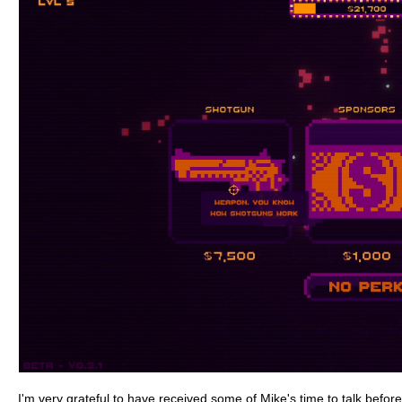
I'm very grateful to have received some of Mike's time to talk befo