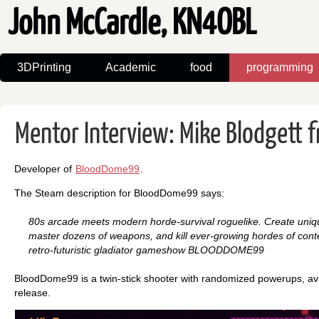
John McCardle, KN4OBL
3DPrinting
Academic
food
programming
Mentor Interview: Mike Blodgett 
Developer of
BloodDome99
.
The Steam description for BloodDome99 says:
80s arcade meets modern horde-survival roguelike. Create uniqu
master dozens of weapons, and kill ever-growing hordes of conte
retro-futuristic gladiator gameshow BLOODDOME99
BloodDome99 is a twin-stick shooter with randomized powerups, ava
release.