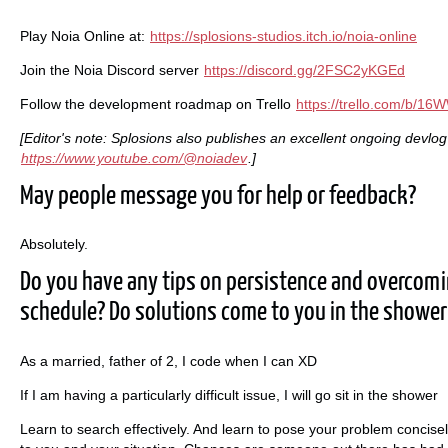
Play Noia Online at:
https://splosions-studios.itch.io/noia-online
Join the Noia Discord server
https://discord.gg/2FSC2yKGEd
Follow the development roadmap on Trello
https://trello.com/b/1
[Editor's note: Splosions also publishes an excellent ongoing devlo
https://www.youtube.com/@noiadev
.]
May people message you for help or feedback?
Absolutely.
Do you have any tips on persistence and overcom
schedule? Do solutions come to you in the shower
As a married, father of 2, I code when I can XD
If I am having a particularly difficult issue, I will go sit in the shower
Learn to search effectively. And learn to pose your problem concise