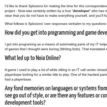
I'd like to thank Splosions for making the time for this correspondenc
project - Noia was certainly written by a true "
developer
" who has m
clear that you do not have to make everything yourself, and you'll ha
What follows is Splosions' own responses verbatim to my questions 
How did you get into programming and game dev
I got into programing as a means of automating parts of my IT helpd
of games that I thought were boring (Writing bots). That translat
What led up to Noia Online?
A game I used to play a lot of while sitting in an IT call center closed
playerbase looking for a similar title to play. One of the hardest par
had a playerbase.
Any fond memories on languages or systems from 
see go out of style, or are there any features or 
development tools?