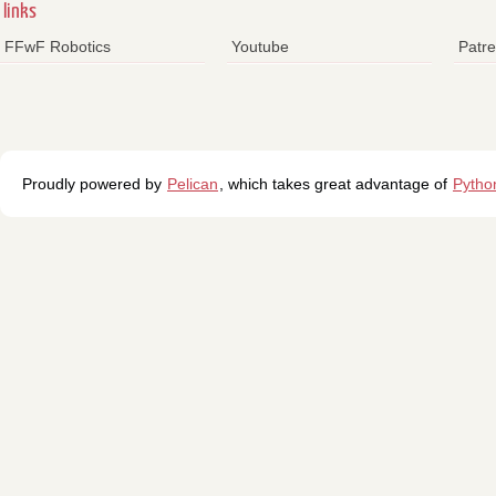
links
FFwF Robotics
Youtube
Patr
Proudly powered by
Pelican
, which takes great advantage of
Pytho