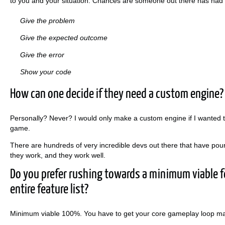
to you and your situation. Chances are someone out there has had 
Give the problem
Give the expected outcome
Give the error
Show your code
How can one decide if they need a custom engine?
Personally? Never? I would only make a custom engine if I wanted 
game.
There are hundreds of very incredible devs out there that have pou
they work, and they work well.
Do you prefer rushing towards a minimum viable fe
entire feature list?
Minimum viable 100%. You have to get your core gameplay loop made f