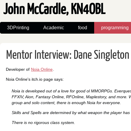
John McCardle, KN4OBL
3DPrinting
Academic
food
programming
Mentor Interview: Dane Singleton 
Developer of
Noia Online
.
Noia Online's itch.io page says:
Noia is developed out of a love for good ol MMORPGs. Everques
FFXIV, Aion, Fantasy Online, RFOnline, Maplestory, and more. W
group and solo content, there is enough Noia for everyone.
Skills and Spells are determined by what weapon the player has
There is no rigorous class system.