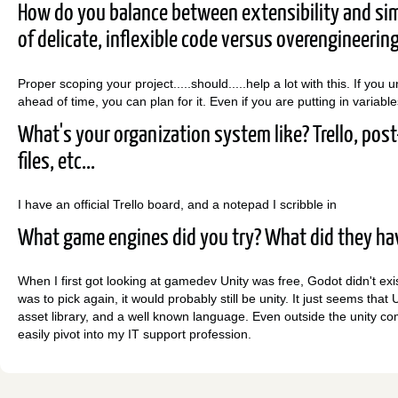
How do you balance between extensibility and si
of delicate, inflexible code versus overengineerin
Proper scoping your project.....should.....help a lot with this. If yo
ahead of time, you can plan for it. Even if you are putting in varia
What's your organization system like? Trello, post-
files, etc...
I have an official Trello board, and a notepad I scribble in
What game engines did you try? What did they hav
When I first got looking at gamedev Unity was free, Godot didn't exis
was to pick again, it would probably still be unity. It just seems that
asset library, and a well known language. Even outside the unity 
easily pivot into my IT support profession.