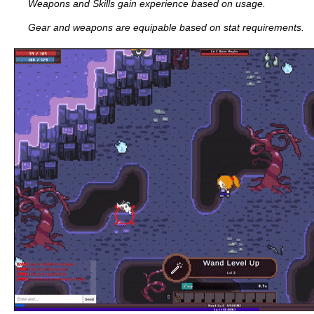
Weapons and Skills gain experience based on usage.
Gear and weapons are equipable based on stat requirements.