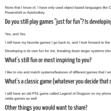
None that I know of, I have only used object based languages like C
Powershell or Autohotkey
Do you still play games "just for fun"? Is developi
Yes, and Yes.
I still have my favorite games I go back to, and I look forward to the
Developing is its own fun for me, breaking down larger systems i
What's still fun or most inspiring to you?
I like to mix and match systems/features of different games that I 
What's a classic game (whatever you decide that 
I still have an old PS1 game called Legend of Dragoon on my phone 
zelda games as well.
Other things you would want to share?