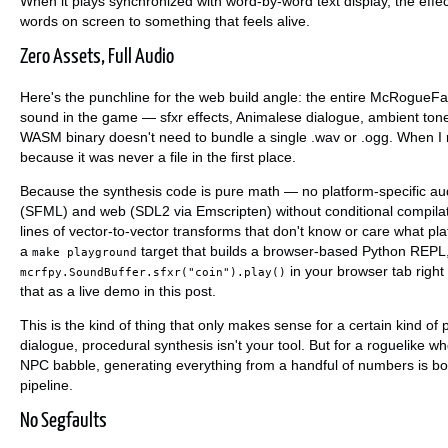
When it plays synchronized with word-by-word text display, the effec
words on screen to something that feels alive.
Zero Assets, Full Audio
Here's the punchline for the web build angle: the entire McRogueFa
sound in the game — sfxr effects, Animalese dialogue, ambient ton
WASM binary doesn't need to bundle a single .wav or .ogg. When I r
because it was never a file in the first place.
Because the synthesis code is pure math — no platform-specific au
(SFML) and web (SDL2 via Emscripten) without conditional compilat
lines of vector-to-vector transforms that don't know or care what 
a
target that builds a browser-based Python REPL, 
make playground
in your browser tab righ
mcrfpy.SoundBuffer.sfxr("coin").play()
that as a live demo in this post.
This is the kind of thing that only makes sense for a certain kind of
dialogue, procedural synthesis isn't your tool. But for a roguelike 
NPC babble, generating everything from a handful of numbers is bo
pipeline.
No Segfaults