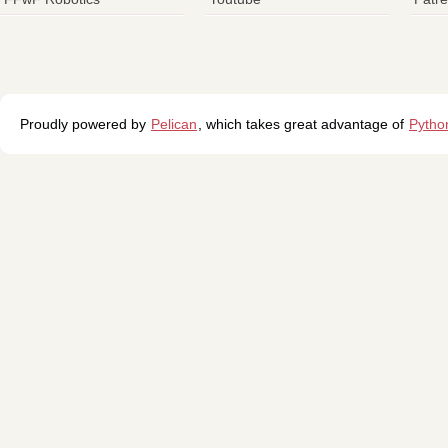
Proudly powered by
Pelican
, which takes great advantage of
Pytho