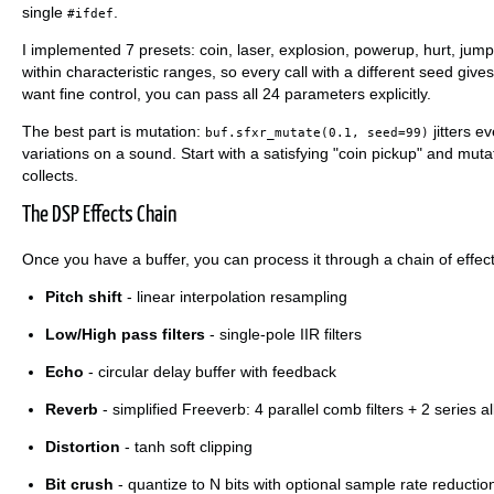
single
.
#ifdef
I implemented 7 presets: coin, laser, explosion, powerup, hurt, ju
within characteristic ranges, so every call with a different seed giv
want fine control, you can pass all 24 parameters explicitly.
The best part is mutation:
jitters e
buf.sfxr_mutate(0.1, seed=99)
variations on a sound. Start with a satisfying "coin pickup" and mutate
collects.
The DSP Effects Chain
Once you have a buffer, you can process it through a chain of effec
Pitch shift
- linear interpolation resampling
Low/High pass filters
- single-pole IIR filters
Echo
- circular delay buffer with feedback
Reverb
- simplified Freeverb: 4 parallel comb filters + 2 series all
Distortion
- tanh soft clipping
Bit crush
- quantize to N bits with optional sample rate reductio