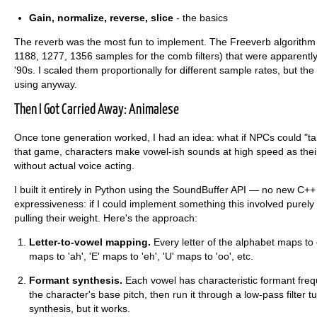
Gain, normalize, reverse, slice
- the basics
The reverb was the most fun to implement. The Freeverb algorithm 
1188, 1277, 1356 samples for the comb filters) that were apparently
'90s. I scaled them proportionally for different sample rates, but th
using anyway.
Then I Got Carried Away: Animalese
Once tone generation worked, I had an idea: what if NPCs could "tal
that game, characters make vowel-ish sounds at high speed as their
without actual voice acting.
I built it entirely in Python using the SoundBuffer API — no new C++
expressiveness: if I could implement something this involved purely
pulling their weight. Here's the approach:
Letter-to-vowel mapping.
Every letter of the alphabet maps to 
maps to 'ah', 'E' maps to 'eh', 'U' maps to 'oo', etc.
Formant synthesis.
Each vowel has characteristic formant freq
the character's base pitch, then run it through a low-pass filter 
synthesis, but it works.