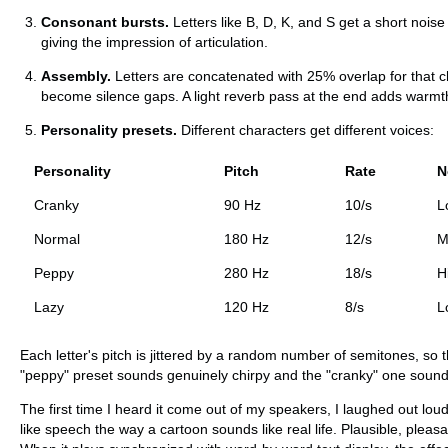
Consonant bursts.
Letters like B, D, K, and S get a short nois
giving the impression of articulation.
Assembly.
Letters are concatenated with 25% overlap for that c
become silence gaps. A light reverb pass at the end adds warmt
Personality presets.
Different characters get different voices:
Personality
Pitch
Rate
N
Cranky
90 Hz
10/s
L
Normal
180 Hz
12/s
M
Peppy
280 Hz
18/s
H
Lazy
120 Hz
8/s
L
Each letter's pitch is jittered by a random number of semitones, so 
"peppy" preset sounds genuinely chirpy and the "cranky" one sound
The first time I heard it come out of my speakers, I laughed out loud
like speech the way a cartoon sounds like real life. Plausible, pleas