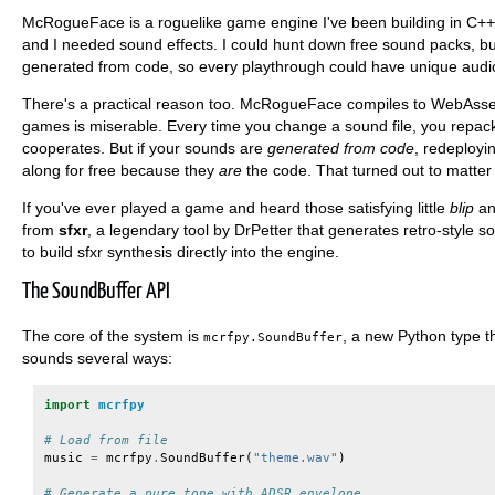
McRogueFace is a roguelike game engine I've been building in C++
and I needed sound effects. I could hunt down free sound packs, b
generated from code, so every playthrough could have unique audi
There's a practical reason too. McRogueFace compiles to WebAssem
games is miserable. Every time you change a sound file, you repac
cooperates. But if your sounds are
generated from code
, redeployi
along for free because they
are
the code. That turned out to matter
If you've ever played a game and heard those satisfying little
blip
a
from
sfxr
, a legendary tool by DrPetter that generates retro-style s
to build sfxr synthesis directly into the engine.
The SoundBuffer API
The core of the system is
, a new Python type 
mcrfpy.SoundBuffer
sounds several ways:
import
mcrfpy
# Load from file
music
=
mcrfpy
.
SoundBuffer
(
"theme.wav"
)
# Generate a pure tone with ADSR envelope