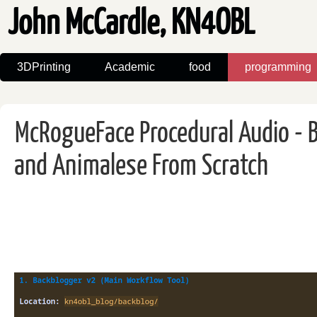
John McCardle, KN4OBL
3DPrinting
Academic
food
programming
McRogueFace Procedural Audio - B
and Animalese From Scratch