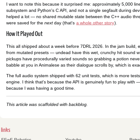
I want to note this because it surprised me: approximately 5,000 li
subsystem and Python's C API, and not a single segfault during de
helped a lot — no shared mutable state between the C++ audio thre
were saved for the
next
day (that's
a whole other story
).
How It Played Out
This all shipped about a week before 7DRL 2026. In the jam build, ev
from mutated presets — undead have this wet, crunchy hit sound whil
pickups have procedurally varied sounds so grabbing a potion nev
babble at you in Animalese as their dialogue scrolls by, which is ex
The full audio system shipped with 62 unit tests, which is more tests 
engine. I think that's because the API is genuinely fun to play with —
because I was having a good time.
This article was scaffolded with backblog.
links
FFwF Robotics
Youtube
Patr