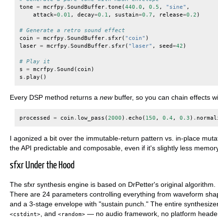
tone
=
mcrfpy
.
SoundBuffer
.
tone
(
440.0
,
0.5
,
"sine"
,
attack
=
0.01
,
decay
=
0.1
,
sustain
=
0.7
,
release
=
0.2
)
# Generate a retro sound effect
coin
=
mcrfpy
.
SoundBuffer
.
sfxr
(
"coin"
)
laser
=
mcrfpy
.
SoundBuffer
.
sfxr
(
"laser"
,
seed
=
42
)
# Play it
s
=
mcrfpy
.
Sound
(
coin
)
s
.
play
()
Every DSP method returns a
new
buffer, so you can chain effects w
processed
=
coin
.
low_pass
(
2000
)
.
echo
(
150
,
0.4
,
0.3
)
.
normal
I agonized a bit over the immutable-return pattern vs. in-place mutat
the API predictable and composable, even if it's slightly less memory-
sfxr Under the Hood
The sfxr synthesis engine is based on DrPetter's original algorithm
There are 24 parameters controlling everything from waveform shape 
and a 3-stage envelope with "sustain punch." The entire synthesizer
, and
— no audio framework, no platform header
<cstdint>
<random>