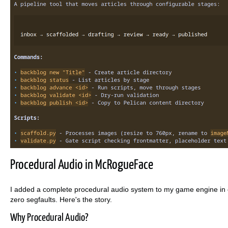
Procedural Audio in McRogueFace
I added a complete procedural audio system to my game engine in o
zero segfaults. Here's the story.
Why Procedural Audio?