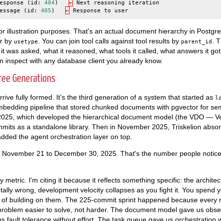
esponse
(
id
:
404
)
←
Next
reasoning
iteration
essage
(
id
:
405
)
←
Response
to
user
r illustration purposes. That's an actual document hierarchy in Postgr
er by
. You can join tool calls against tool results by
. 
usetype
parent_id
it was asked, what it reasoned, what tools it called, what answers it go
an inspect with any database client you already know.
ree Generations
rrive fully formed. It's the third generation of a system that started as
l
edding pipeline that stored chunked documents with pgvector for sem
2025, which developed the hierarchical document model (the VDO — Ve
mmits as a standalone library. Then in November 2025, Triskelion abso
dded the agent orchestration layer on top.
 November 21 to December 30, 2025. That's the number people notice 
ity metric. I'm citing it because it reflects something specific: the archi
tally wrong, development velocity collapses as you fight it. You spend
d of building on them. The 225-commit sprint happened because every m
roblem easier to solve, not harder. The document model gave us observ
us fault tolerance without effort. The task queue gave us orchestration