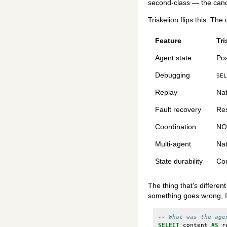
second-class — the canoni
Triskelion flips this. Th
Feature
Tri
Agent state
Po
Debugging
SEL
Replay
Nat
Fault recovery
Res
Coordination
NOT
Multi-agent
Nat
State durability
Com
The thing that's differen
something goes wrong, I 
-- What was the age
SELECT
content
AS
r