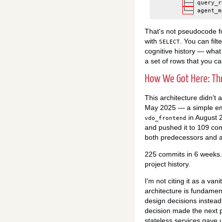
├──
query_r
└──
agent_m
That's not pseudocode fo
with
. You can filt
SELECT
cognitive history — what 
a set of rows that you c
How We Got Here: Th
This architecture didn't a
May 2025 — a simple emb
in August 
vdo_frontend
and pushed it to 109 co
both predecessors and a
225 commits in 6 weeks.
project history.
I'm not citing it as a van
architecture is fundamen
design decisions instea
decision made the next p
stateless services gave 