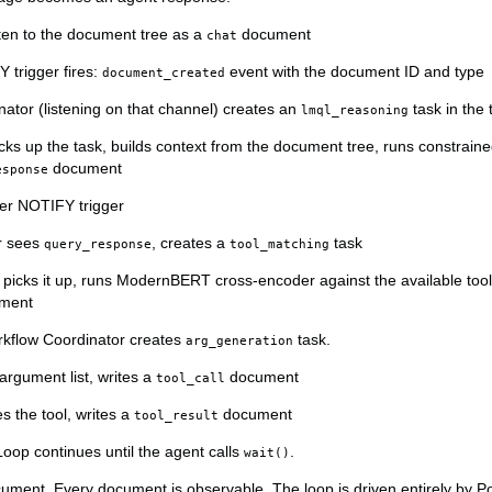
ten to the document tree as a
document
chat
trigger fires:
event with the document ID and type
document_created
ator (listening on that channel) creates an
task in the
lmql_reasoning
ks up the task, builds context from the document tree, runs constrain
document
esponse
her NOTIFY trigger
r sees
, creates a
task
query_response
tool_matching
e picks it up, runs ModernBERT cross-encoder against the available tool
ment
kflow Coordinator creates
task.
arg_generation
rgument list, writes a
document
tool_call
s the tool, writes a
document
tool_result
oop continues until the agent calls
.
wait()
ument. Every document is observable. The loop is driven entirely by P