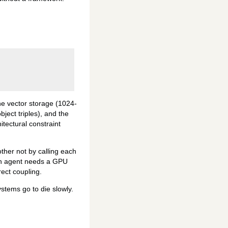
e vector storage (1024-
ect triples), and the
itectural constraint
ther not by calling each
 an agent needs a GPU
rect coupling.
stems go to die slowly.