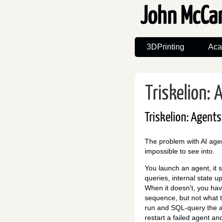
John McCa
3DPrinting
Aca
Triskelion:
Triskelion: Agent
The problem with AI agents
impossible to see into.
You launch an agent, it 
queries, internal state up
When it doesn't, you ha
sequence, but not what 
run and SQL-query the ag
restart a failed agent and