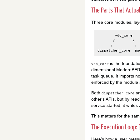
The Parts That Actua
Three core modules, lay
        vdo_core   
       /        \

      ↑          ↑

is the foundati
vdo_core
dimensional ModernBERT 
task queue. It imports no
enforced by the module s
Both
a
dispatcher_core
other's APIs, but by rea
service started, it write
This matters for the sa
The Execution Loop:
Here's how a user mess