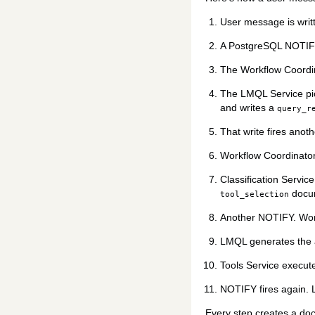
User message is writ
A PostgreSQL NOTIFY 
The Workflow Coordin
The LMQL Service pic
and writes a
query_r
That write fires anot
Workflow Coordinato
Classification Servic
docu
tool_selection
Another NOTIFY. Wor
LMQL generates the a
Tools Service execute
NOTIFY fires again. L
Every step creates a doc