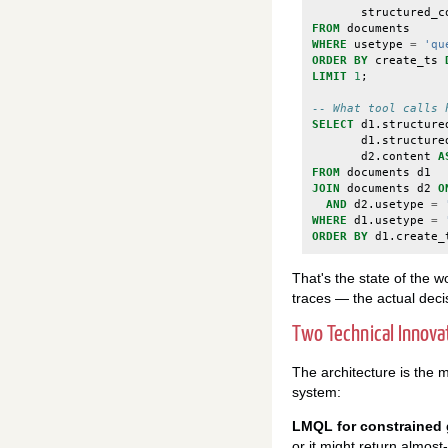
structured_c
FROM
documents
WHERE
usetype
=
'qu
ORDER
BY
create_ts
LIMIT
1
;
-- What tool calls 
SELECT
d1
.
structure
d1
.
structure
d2
.
content
A
FROM
documents
d1
JOIN
documents
d2
O
AND
d2
.
usetype
=
WHERE
d1
.
usetype
=
ORDER
BY
d1
.
create_
That's the state of the 
traces — the actual decis
Two Technical Innov
The architecture is the ma
system:
LMQL for constrained 
or it might return almost