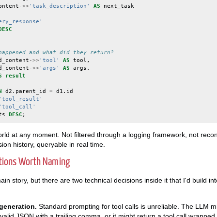
ontent
->>
'task_description'
AS
next_task
ery_response'
DESC
happened and what did they return?
d_content
->>
'tool'
AS
tool
,
d_content
->>
'args'
AS
args
,
S
result
N
d2
.
parent_id
=
d1
.
id
'tool_result'
'tool_call'
ts
DESC
;
world at any moment. Not filtered through a logging framework, not reco
ion history, queryable in real time.
ations Worth Naming
in story, but there are two technical decisions inside it that I'd build i
generation.
Standard prompting for tool calls is unreliable. The LLM m
-valid JSON with a trailing comma, or it might return a tool call wrappe