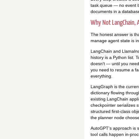
task queue — no event b
documents in a database"
Why Not LangChain, A
The honest answer is that
manage agent state is in
LangChain and LlamaInde
history is a Python list. 
doesn't — until you need
you need to resume a fai
everything.
LangGraph is the current 
dictionary flowing throug
existing LangChain appli
checkpointer serializes 
structured first-class ob
the planner node choose t
AutoGPT's approach is si
tool calls happen in-proc