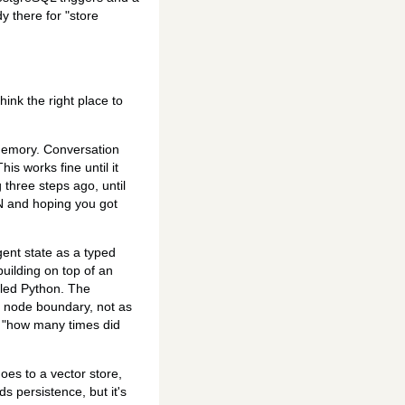
 there for "store
hink the right place to
 memory. Conversation
his works fine until it
three steps ago, until
ON and hoping you got
gent state as a typed
building on top of an
iled Python. The
h node boundary, not as
sk "how many times did
oes to a vector store,
s persistence, but it's