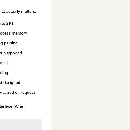
hat actually matters:
utoGPT
rocess memory
g parsing
t supported
rtial
lling
t designed
rialized on request
interface. When