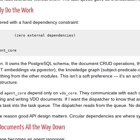
lly Do the Work
ered with a hard dependency constraint:
       (zero external dependencies)

on. It owns the PostgreSQL schema, the document CRUD operations, th
embeddings via pgvector), the knowledge graph (subject-predicate-obj
thing from the other modules. This isn't a soft preference — it's an arch
tructure.
nd
depend only on
. They communicate with each o
agent_core
vdo_core
ding and writing VDO documents. If I want the dispatcher to know that
s a task into the task queue. The dispatcher reads from the queue. No di
me reason good API design matters. Circular dependencies are where sy
 Documents All the Way Down
age becomes an agent response: