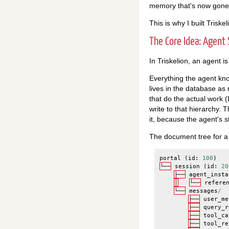
memory that's now gone
This is why I built Triskel
The Core Idea: Agent 
In Triskelion, an agent 
Everything the agent know
lives in the database as
that do the actual work 
write to that hierarchy. 
it, because the agent's st
The document tree for a s
portal
(
id
:
100
)
└──
session
(
id
:
20
├──
agent_insta
│
└──
refere
└──
messages
/
├──
user_me
├──
query_r
├──
tool_ca
├──
tool_re