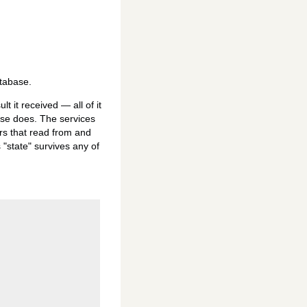
atabase.
t it received — all of it
ase does. The services
rs that read from and
 "state" survives any of