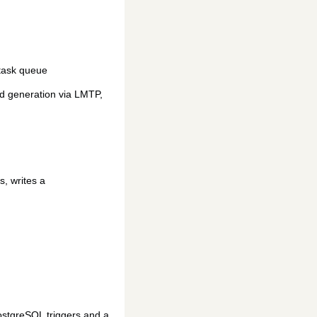
 task queue
ed generation via LMTP,
s, writes a
ostgreSQL triggers and a