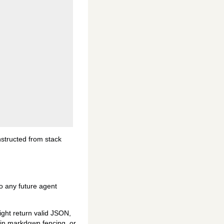
nstructed from stack
nto any future agent
ight return valid JSON,
d in markdown fencing, or