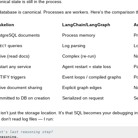
cal state is still in the process.
e database is canonical. Processes are workers. Here's the comparison t
skelion
LangChain/LangGraph
A
stgreSQL documents
Process memory
P
queries
Log parsing
Lo
ECT
ive (read docs)
Complex (re-run)
No
tart any service
Agent restart = state loss
Pa
IFY triggers
Event loops / compiled graphs
Po
ive document sharing
Explicit graph edges
No
mitted to DB on creation
Serialized on request
Se
t isn't just the storage location. It's that SQL becomes your debugging 
don't read log files — I run:
nt's last reasoning step?
easoning
,