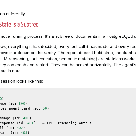
.
ion differently.
State Is a Subtree
is not a running process. It's a subtree of documents in a PostgreSQL d
s, everything it has decided, every tool call it has made and every resul
 rows in a document hierarchy. The agent doesn't hold state; the datab
(LLM reasoning, tool execution, semantic matching) are stateless worke
They can crash and restart. They can be scaled horizontally. The agent's
ate is data.
ession looks like this:
0
)
nce
(
id
:
300
)
nces
agent_card
(
id
:
50
)
ssage
(
id
:
400
)
esponse
(
id
:
401
)
←
LMQL
reasoning
output
ll
(
id
:
402
)
sult
(
id
:
403
)