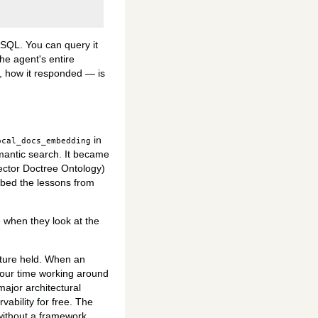
eSQL. You can query it
The agent's entire
t, how it responded — is
in
ocal_docs_embedding
antic search. It became
ctor Doctree Ontology)
rbed the lessons from
when they look at the
tecture held. When an
 your time working around
ajor architectural
ability for free. The
 without a framework.