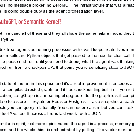
us, no message broker, no ZeroMQ. The infrastructure that was already
 is doing double duty as the agent orchestration layer.
utoGPT, or Semantic Kernel?
 I've used all of these and they all share the same failure mode: they t
 Python.
x treat agents as running processes with event loops. State lives in
Tool results are Python objects that get passed to the next function call. T
 to pause mid-run, until you need to debug what the agent was thinking 
led run from a checkpoint. At that point, you're serializing state to JS
state of the art in this space and it's a real improvement: it encodes a
h a compiled directed graph, and it has checkpointing built in. If you're 
cation, LangGraph is a meaningful upgrade. But the graph is still comp
state to a store — SQLite or Redis or Postgres — as a snapshot at eac
jects you can query relationally. You can restore a run, but you can't a
ool A vs tool B across all runs last week" with a JOIN.
milar in spirit, just more opinionated: the agent is a process, memory g
ess, and the whole thing is orchestrated by polling. The vector store add