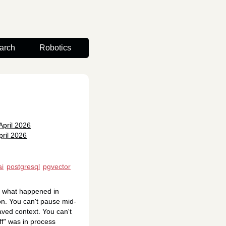
arch
Robotics
April 2026
ril 2026
ai
postgresql
pgvector
u what happened in
on. You can't pause mid-
aved context. You can't
off" was in process