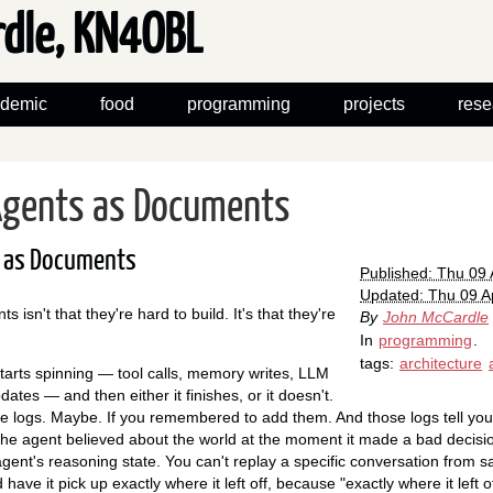
rdle, KN4OBL
demic
food
programming
projects
rese
 Agents as Documents
s as Documents
Published: Thu 09 
Updated: Thu 09 Ap
 isn't that they're hard to build. It's that they're
By
John McCardle
In
programming
.
tags:
architecture
starts spinning — tool calls, memory writes, LLM
dates — and then either it finishes, or it doesn't.
ve logs. Maybe. If you remembered to add them. And those logs tell yo
the agent believed about the world at the moment it made a bad decisi
ent's reasoning state. You can't replay a specific conversation from s
 have it pick up exactly where it left off, because "exactly where it left 