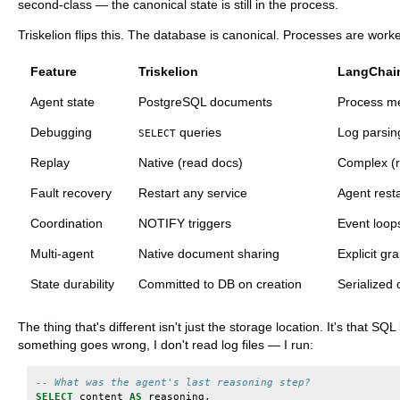
second-class — the canonical state is still in the process.
Triskelion flips this. The database is canonical. Processes are work
Feature
Triskelion
LangChai
Agent state
PostgreSQL documents
Process m
Debugging
queries
Log parsin
SELECT
Replay
Native (read docs)
Complex (r
Fault recovery
Restart any service
Agent resta
Coordination
NOTIFY triggers
Event loop
Multi-agent
Native document sharing
Explicit gr
State durability
Committed to DB on creation
Serialized 
The thing that's different isn't just the storage location. It's that
something goes wrong, I don't read log files — I run:
-- What was the agent's last reasoning step?
SELECT
content
AS
reasoning
,