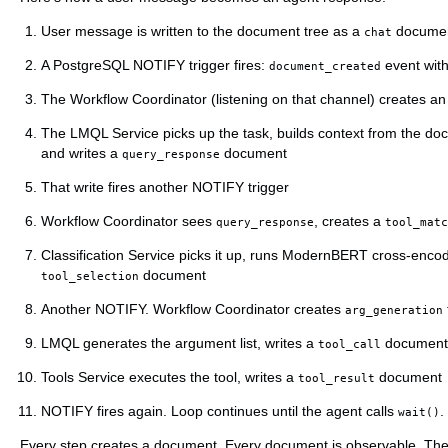
User message is written to the document tree as a
docume
chat
A PostgreSQL NOTIFY trigger fires:
event wit
document_created
The Workflow Coordinator (listening on that channel) creates a
The LMQL Service picks up the task, builds context from the do
and writes a
document
query_response
That write fires another NOTIFY trigger
Workflow Coordinator sees
, creates a
query_response
tool_matc
Classification Service picks it up, runs ModernBERT cross-encode
document
tool_selection
Another NOTIFY. Workflow Coordinator creates
arg_generation
LMQL generates the argument list, writes a
document
tool_call
Tools Service executes the tool, writes a
document
tool_result
NOTIFY fires again. Loop continues until the agent calls
.
wait()
Every step creates a document. Every document is observable. The l