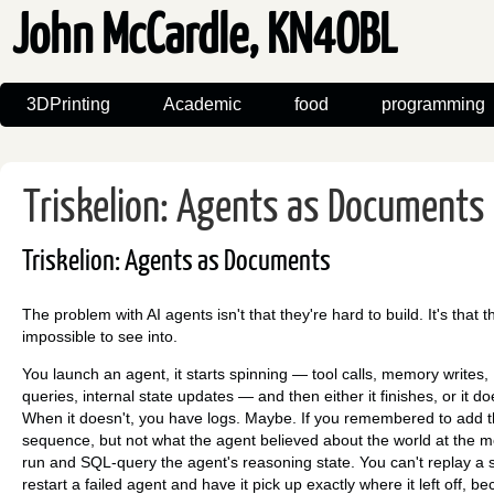
John McCardle, KN4OBL
3DPrinting
Academic
food
programming
Triskelion: Agents as Documents
Triskelion: Agents as Documents
The problem with AI agents isn't that they're hard to build. It's that t
impossible to see into.
You launch an agent, it starts spinning — tool calls, memory writes
queries, internal state updates — and then either it finishes, or it do
When it doesn't, you have logs. Maybe. If you remembered to add t
sequence, but not what the agent believed about the world at the 
run and SQL-query the agent's reasoning state. You can't replay a s
restart a failed agent and have it pick up exactly where it left off, b