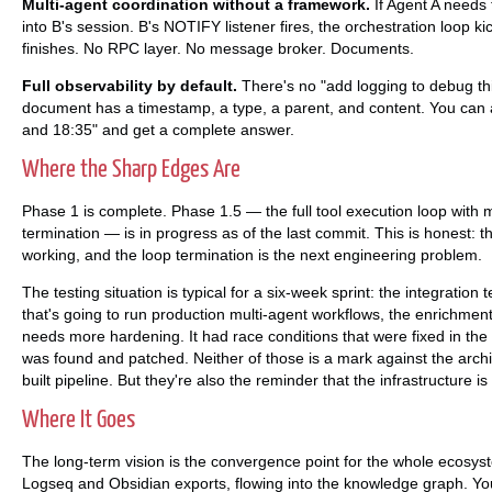
Multi-agent coordination without a framework.
If Agent A needs 
into B's session. B's NOTIFY listener fires, the orchestration loop ki
finishes. No RPC layer. No message broker. Documents.
Full observability by default.
There's no "add logging to debug th
document has a timestamp, a type, a parent, and content. You can
and 18:35" and get a complete answer.
Where the Sharp Edges Are
Phase 1 is complete. Phase 1.5 — the full tool execution loop with 
termination — is in progress as of the last commit. This is honest: th
working, and the loop termination is the next engineering problem.
The testing situation is typical for a six-week sprint: the integratio
that's going to run production multi-agent workflows, the enrichment 
needs more hardening. It had race conditions that were fixed in the c
was found and patched. Neither of those is a mark against the archi
built pipeline. But they're also the reminder that the infrastructure 
Where It Goes
The long-term vision is the convergence point for the whole ecosy
Logseq and Obsidian exports, flowing into the knowledge graph. 