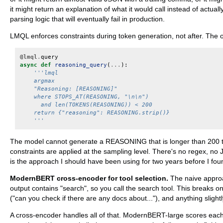
it might return an explanation of what it would call instead of actuall
parsing logic that will eventually fail in production.
LMQL enforces constraints during token generation, not after. The ou
@lmql
.
query
async
def
reasoning_query
(
...
):
'''lmql
    argmax
    "Reasoning: [REASONING]"
    where STOPS_AT(REASONING, "\n\n")
      and len(TOKENS(REASONING)) < 200
    return {"reasoning": REASONING.strip()}
    '''
The model cannot generate a REASONING that is longer than 200 to
constraints are applied at the sampling level. There's no regex, no
is the approach I should have been using for two years before I foun
ModernBERT cross-encoder for tool selection.
The naive approac
output contains "search", so you call the search tool. This breaks o
("can you check if there are any docs about..."), and anything slightly
A cross-encoder handles all of that. ModernBERT-large scores each (t