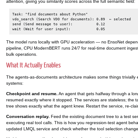
attention, giving you similarity scores across the full semantic field:
Task: "find documents about Python"

vdo_search (Search VDO for documents): 0.89  ← selected

send (Send message to user):           0.12

The model runs locally with GPU acceleration — no EnsoNet depende
pipeline, CPU ModernBERT runs 24/7 for real-time document ingesti
bulk operations.
What It Actually Enables
The agents-as-documents architecture makes some things trivially 
systems:
Checkpoint and resume.
An agent that gets halfway through a lo
resumed exactly where it stopped. The services are stateless; the 
tree shows exactly what the agent knew. Restart the service, re-clai
Conversation replay.
Feed the existing document tree to a test ser
executing real tool calls. This is how you regression-test agent be
updated LMQL service and check whether the tool selection change