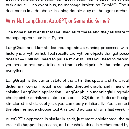
task queue — no event bus, no message broker, no ZeroMQ. The infr
documents in a database" is doing double duty as the agent orchestr
Why Not LangChain, AutoGPT, or Semantic Kernel?
The honest answer is that I've used all of these and they all share t
manage agent state is in Python.
LangChain and LlamaIndex treat agents as running processes with e
history is a Python list. Tool results are Python objects that get passe
doesn't — until you need to pause mid-run, until you need to debug 
you need to resume a failed run from a checkpoint. At that point, yo
everything.
LangGraph is the current state of the art in this space and it's a r
dictionary flowing through a compiled directed graph, and it has check
existing LangChain application, LangGraph is a meaningful upgrade.
checkpointer serializes state to a store — SQLite or Redis or Post
structured first-class objects you can query relationally. You can re
the planner node choose tool A vs tool B across all runs last week" 
AutoGPT's approach is similar in spirit, just more opinionated: the 
tool calls happen in-process, and the whole thing is orchestrated by 