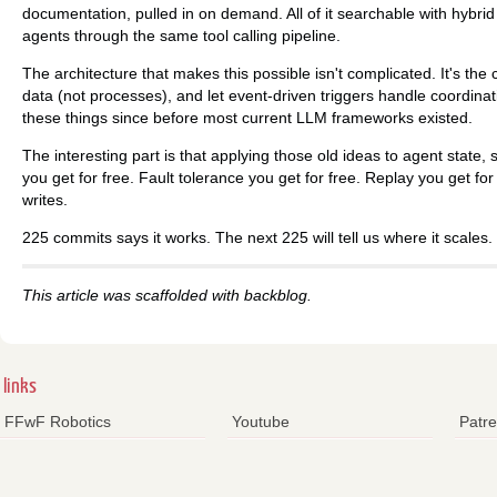
documentation, pulled in on demand. All of it searchable with hybrid
agents through the same tool calling pipeline.
The architecture that makes this possible isn't complicated. It's the
data (not processes), and let event-driven triggers handle coordina
these things since before most current LLM frameworks existed.
The interesting part is that applying those old ideas to agent state, sp
you get for free. Fault tolerance you get for free. Replay you get fo
writes.
225 commits says it works. The next 225 will tell us where it scales.
This article was scaffolded with backblog.
links
FFwF Robotics
Youtube
Patr