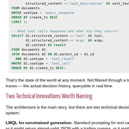
structured_content
->>
'task_description'
AS
next_tas
FROM
documents
WHERE
usetype
=
'query_response'
ORDER
BY
create_ts
DESC
LIMIT
1
;
-- What tool calls happened and what did they return?
SELECT
d1
.
structured_content
->>
'tool'
AS
tool
,
d1
.
structured_content
->>
'args'
AS
args
,
d2
.
content
AS
result
FROM
documents
d1
JOIN
documents
d2
ON
d2
.
parent_id
=
d1
.
id
AND
d2
.
usetype
=
'tool_result'
WHERE
d1
.
usetype
=
'tool_call'
ORDER
BY
d1
.
create_ts
DESC
;
That's the state of the world at any moment. Not filtered through a
traces — the actual decision history, queryable in real time.
Two Technical Innovations Worth Naming
The architecture is the main story, but there are two technical decisio
system:
LMQL for constrained generation.
Standard prompting for tool ca
or it might return almost-valid JSON with a trailing comma, or it mig