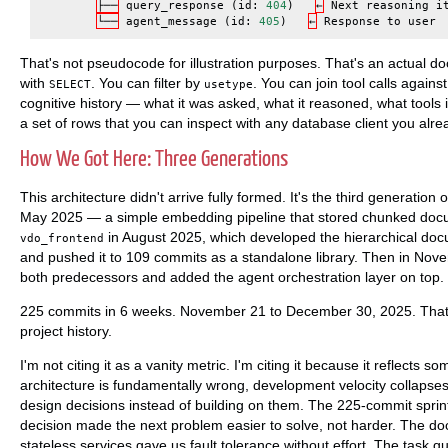
├──
query_response
(
id
:
404
)
←
Next
reasoning
i
└──
agent_message
(
id
:
405
)
←
Response
to
user
That's not pseudocode for illustration purposes. That's an actual 
with
. You can filter by
. You can join tool calls agains
SELECT
usetype
cognitive history — what it was asked, what it reasoned, what tools 
a set of rows that you can inspect with any database client you alr
How We Got Here: Three Generations
This architecture didn't arrive fully formed. It's the third generation
May 2025 — a simple embedding pipeline that stored chunked docu
in August 2025, which developed the hierarchical d
vdo_frontend
and pushed it to 109 commits as a standalone library. Then in Nov
both predecessors and added the agent orchestration layer on top.
225 commits in 6 weeks. November 21 to December 30, 2025. That'
project history.
I'm not citing it as a vanity metric. I'm citing it because it reflects 
architecture is fundamentally wrong, development velocity collapses
design decisions instead of building on them. The 225-commit spri
decision made the next problem easier to solve, not harder. The do
stateless services gave us fault tolerance without effort. The task 