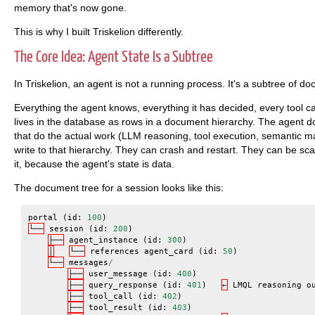
memory that's now gone.
This is why I built Triskelion differently.
The Core Idea: Agent State Is a Subtree
In Triskelion, an agent is not a running process. It's a subtree of
Everything the agent knows, everything it has decided, every tool call
lives in the database as rows in a document hierarchy. The agent d
that do the actual work (LLM reasoning, tool execution, semantic m
write to that hierarchy. They can crash and restart. They can be scal
it, because the agent's state is data.
The document tree for a session looks like this:
portal
(
id
:
100
)
└──
session
(
id
:
200
)
├──
agent_instance
(
id
:
300
)
│
└──
references
agent_card
(
id
:
50
)
└──
messages
/
├──
user_message
(
id
:
400
)
├──
query_response
(
id
:
401
)
←
LMQL
reasoning
o
├──
tool_call
(
id
:
402
)
├──
tool_result
(
id
:
403
)