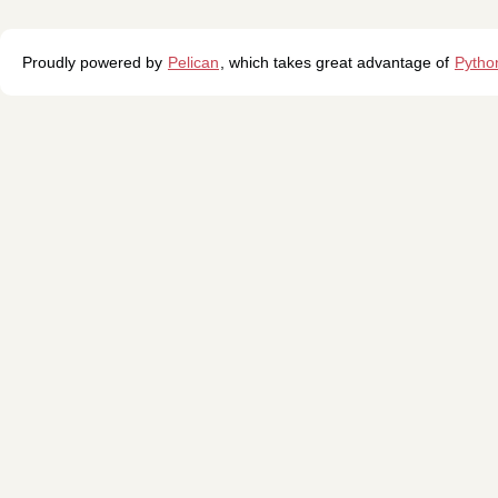
Proudly powered by
Pelican
, which takes great advantage of
Pytho