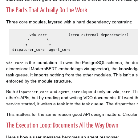
The Parts That Actually Do the Work
Three core modules, layered with a hard dependency constraint:
        vdo_core          (zero external dependencies)

       /        \

      ↑          ↑

is the foundation. It owns the PostgreSQL schema, the d
vdo_core
dimensional ModernBERT embeddings via pgvector), the knowledge g
task queue. It imports nothing from the other modules. This isn't a s
enforced by the module structure.
Both
and
depend only on
. T
dispatcher_core
agent_core
vdo_core
other's APIs, but by reading and writing VDO documents. If I want 
service started, it writes a task into the task queue. The dispatcher
This matters for the same reason good API design matters. Circula
The Execution Loop: Documents All the Way Down
Here's how a user message becomes an agent response: